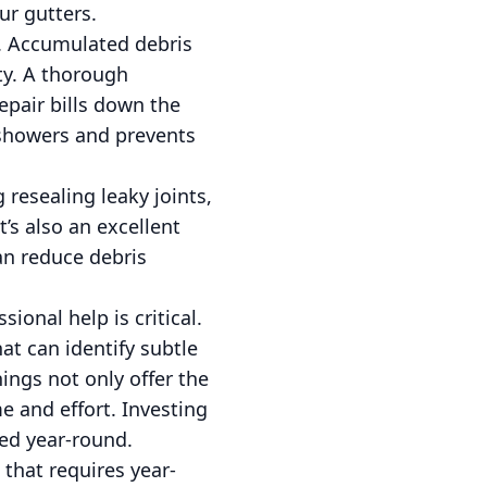
ur gutters.
. Accumulated debris
ty. A thorough
repair bills down the
 showers and prevents
resealing leaky joints,
’s also an excellent
an reduce debris
ional help is critical.
at can identify subtle
ngs not only offer the
 and effort. Investing
ted year-round.
 that requires year-