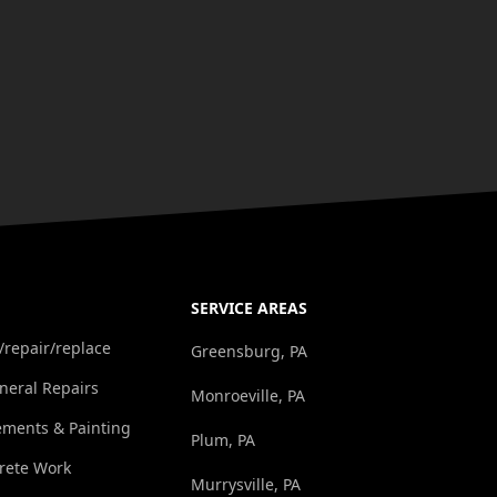
SERVICE AREAS
/repair/replace
Greensburg, PA
eral Repairs
Monroeville, PA
ements & Painting
Plum, PA
rete Work
Murrysville, PA