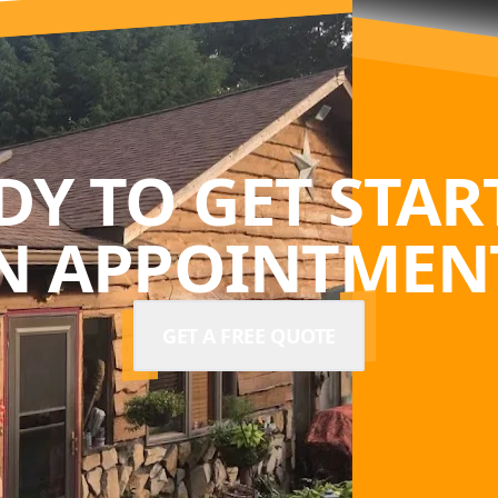
DY TO GET STAR
N APPOINTMENT
GET A FREE QUOTE