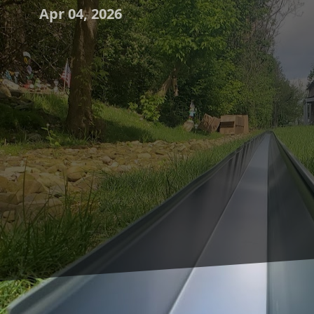
Apr 04, 2026