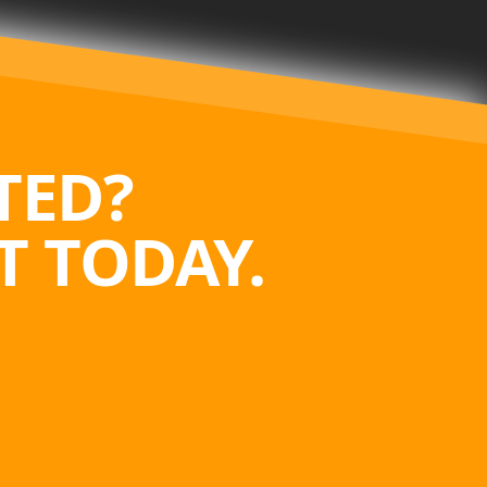
TED?
 TODAY.