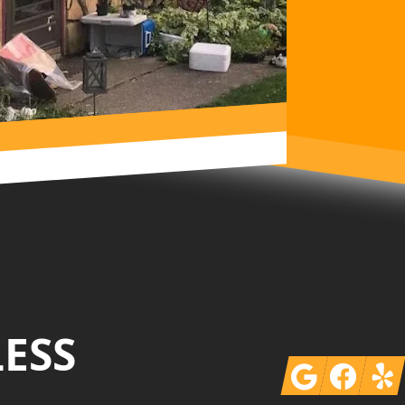
LESS
Google
Facebook
Yelp