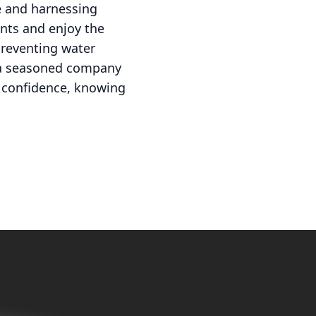
e and harnessing
nts and enjoy the
preventing water
y a seasoned company
h confidence, knowing