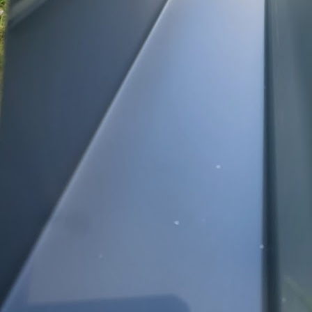
Gutters are an often o
in protecting your hom
efficiency of their gut
their true importance 
Gutters serve as a def
cause to your home. A 
walls, and other crucia
prevent foundation ero
the investment in a reg
essential.
As a homeowner, unders
the fall, leaves and de
overflowing during rain
ice dams forming in clo
leading to costly repai