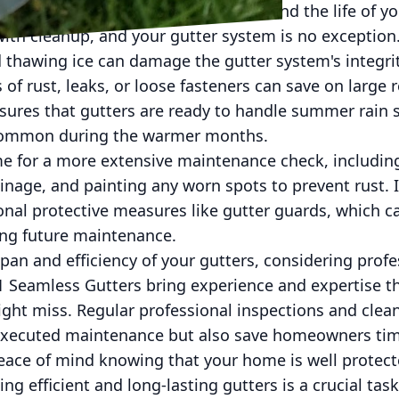
you can mitigate these risks and extend the life of yo
ith cleanup, and your gutter system is no exception
 thawing ice can damage the gutter system's integri
 of rust, leaks, or loose fasteners can save on large 
ensures that gutters are ready to handle summer rain
ommon during the warmer months.
e for a more extensive maintenance check, including 
inage, and painting any worn spots to prevent rust. It
onal protective measures like gutter guards, which c
ing future maintenance.
span and efficiency of your gutters, considering profess
1 Seamless Gutters bring experience and expertise th
ht miss. Regular professional inspections and cleani
executed maintenance but also save homeowners time
peace of mind knowing that your home is well protec
ng efficient and long-lasting gutters is a crucial task