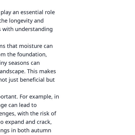
lay an essential role
the longevity and
ts with understanding
ms that moisture can
om the foundation,
ainy seasons can
landscape. This makes
ot just beneficial but
ortant. For example, in
age can lead to
enges, with the risk of
 to expand and crack,
nings in both autumn