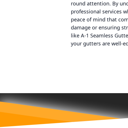
round attention. By un
professional services 
peace of mind that com
damage or ensuring str
like A-1 Seamless Gutt
your gutters are well-e