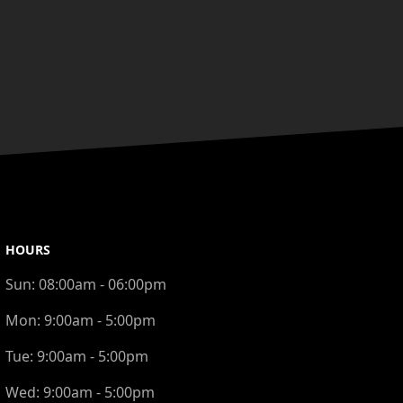
HOURS
Sun:
08:00am - 06:00pm
Mon:
9:00am - 5:00pm
Tue:
9:00am - 5:00pm
Wed:
9:00am - 5:00pm