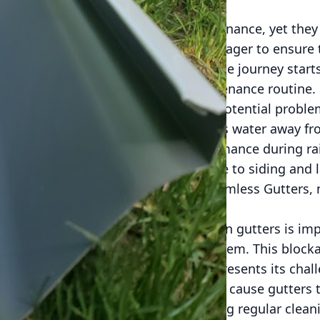
verlooked component of home maintenance, yet they p
e from water damage. For residents eager to ensure 
ter systems throughout the seasons, the journey star
and implementing a consistent maintenance routine.
ense mechanism against a myriad of potential proble
well-maintained gutter system directs water away fr
l areas of your home. Effective performance during r
sion, basement flooding, and damage to siding and 
ular cleaning service, such as A-1 Seamless Gutters, n
tanding seasonal changes' impact on gutters is imp
bris from trees can clog the gutter system. This block
fall, causing water damage. Winter presents its chall
gged gutters. As water freezes, it can cause gutters
rs when spring thaws hit. By scheduling regular clea