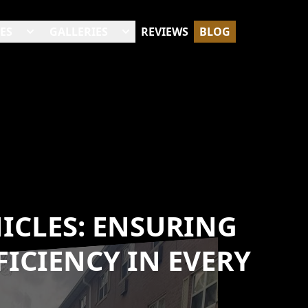
ES
GALLERIES
REVIEWS
BLOG
ICLES: ENSURING
ICIENCY IN EVERY