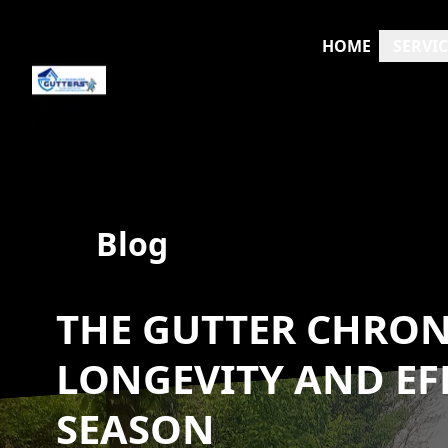
HOME
SERVIC
Blog
THE GUTTER CHRON
LONGEVITY AND EFF
SEASON