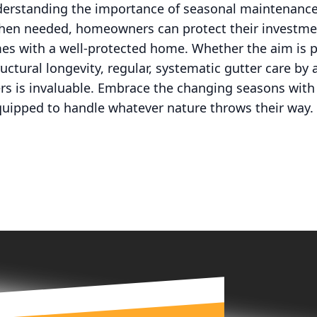
derstanding the importance of seasonal maintenanc
when needed, homeowners can protect their investme
es with a well-protected home. Whether the aim is 
uctural longevity, regular, systematic gutter care b
ers is invaluable. Embrace the changing seasons wit
quipped to handle whatever nature throws their way.