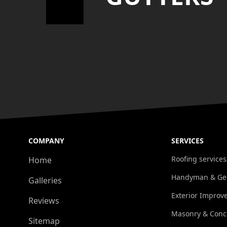
COMPANY
SERVICES
Roofing services
Home
Handyman & Gen
Galleries
Exterior Improv
Reviews
Masonry & Conc
Sitemap