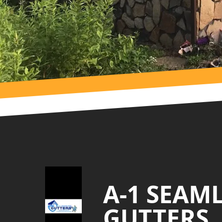
Footer
A-1 SEAM
GUTTERS