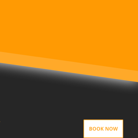
BOOK NOW