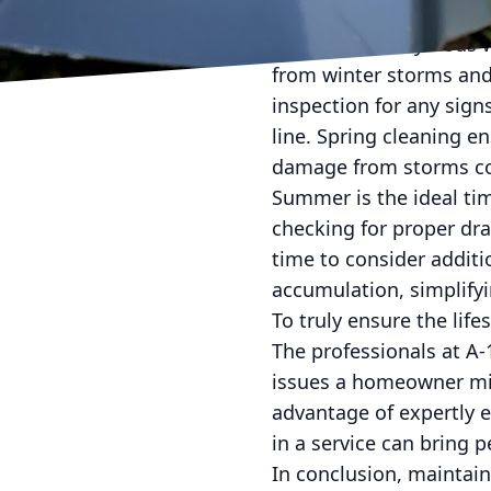
and just before winter, 
Spring is synonymous w
from winter storms and
inspection for any signs
line. Spring cleaning 
damage from storms c
Summer is the ideal tim
checking for proper dra
time to consider additi
accumulation, simplify
To truly ensure the life
The professionals at A-
issues a homeowner mig
advantage of expertly 
in a service can bring 
In conclusion, maintaini