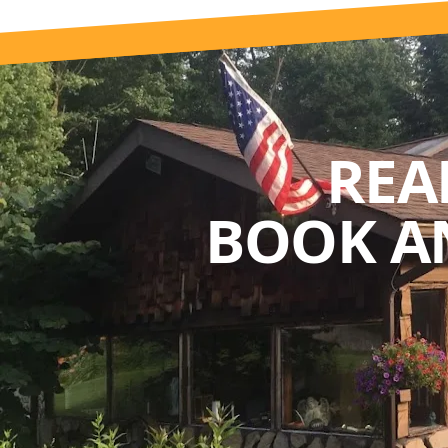
REA
BOOK A