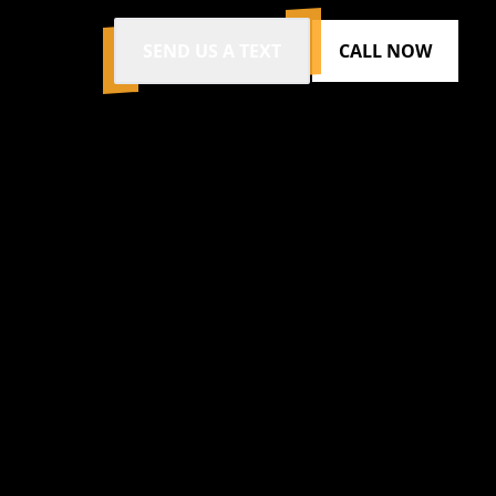
SEND US A TEXT
CALL NOW