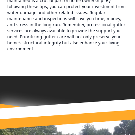
maintained is a crucial part of home ownership. By
following these tips, you can protect your investment from
water damage and other related issues. Regular
maintenance and inspections will save you time, money,
and stress in the long run. Remember, professional gutter
services are always available to provide the support you
need. Prioritizing gutter care will not only preserve your
home’s structural integrity but also enhance your living
environment.