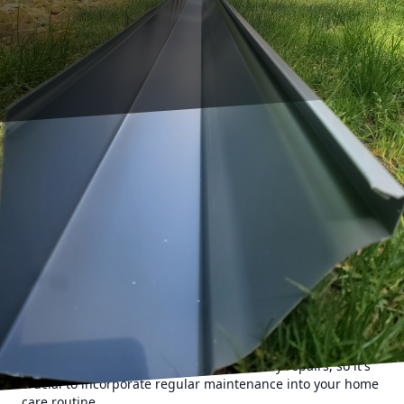
As a first-time homeowner, maintaining your property can
seem like a daunting task. Among the various
responsibilities, gutter care is crucial for protecting your
home from water damage. A-1 Seamless Gutters, a trusted
name in gutter cleaning, understands the importance of
well-maintained gutters. This guide will offer you essential
tips to get started on your gutter maintenance journey.
To begin with, understanding why gutters are vital can
motivate you to keep them in good condition. Gutters
direct rainwater away from your home's foundation,
preventing problems such as erosion, leaks, and mold
growth. Neglecting them can lead to costly repairs, so it's
crucial to incorporate regular maintenance into your home
care routine.