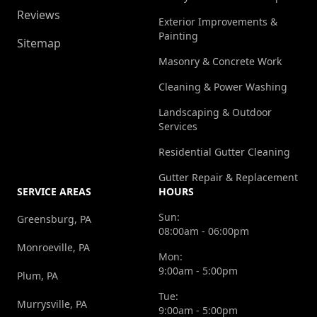
Reviews
Exterior Improvements &
Painting
Sitemap
Masonry & Concrete Work
Cleaning & Power Washing
Landscaping & Outdoor
Services
Residential Gutter Cleaning
Gutter Repair & Replacement
SERVICE AREAS
HOURS
Sun:
Greensburg, PA
08:00am - 06:00pm
Monroeville, PA
Mon:
9:00am - 5:00pm
Plum, PA
Tue:
Murrysville, PA
9:00am - 5:00pm