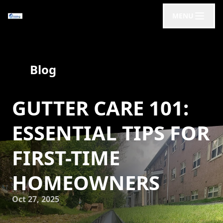
MENU
Blog
GUTTER CARE 101:
ESSENTIAL TIPS FOR
FIRST-TIME
HOMEOWNERS
Oct 27, 2025