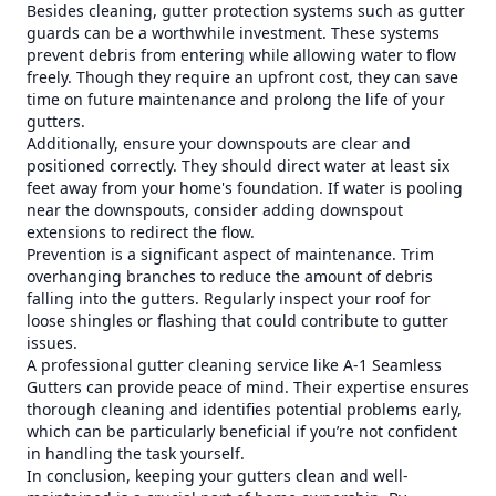
Besides cleaning, gutter protection systems such as gutter
guards can be a worthwhile investment. These systems
prevent debris from entering while allowing water to flow
freely. Though they require an upfront cost, they can save
time on future maintenance and prolong the life of your
gutters.
Additionally, ensure your downspouts are clear and
positioned correctly. They should direct water at least six
feet away from your home's foundation. If water is pooling
near the downspouts, consider adding downspout
extensions to redirect the flow.
Prevention is a significant aspect of maintenance. Trim
overhanging branches to reduce the amount of debris
falling into the gutters. Regularly inspect your roof for
loose shingles or flashing that could contribute to gutter
issues.
A professional gutter cleaning service like A-1 Seamless
Gutters can provide peace of mind. Their expertise ensures
thorough cleaning and identifies potential problems early,
which can be particularly beneficial if you’re not confident
in handling the task yourself.
In conclusion, keeping your gutters clean and well-