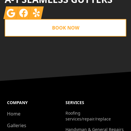
Google
Facebook
Yelp
BOOK NOW
COMPANY
SERVICES
Roofing
Home
services/repair/replace
Galleries
Handyman & General Repairs