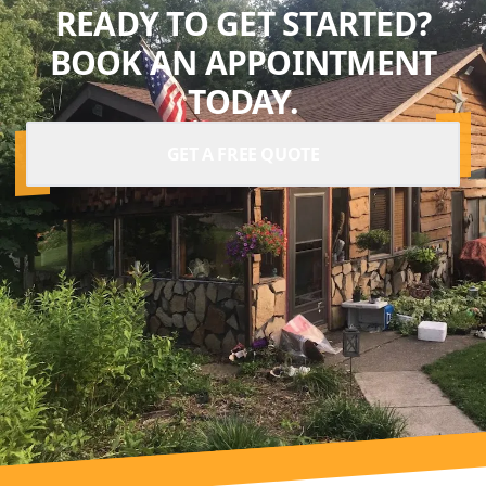
READY TO GET STARTED?
BOOK AN APPOINTMENT
TODAY.
GET A FREE QUOTE