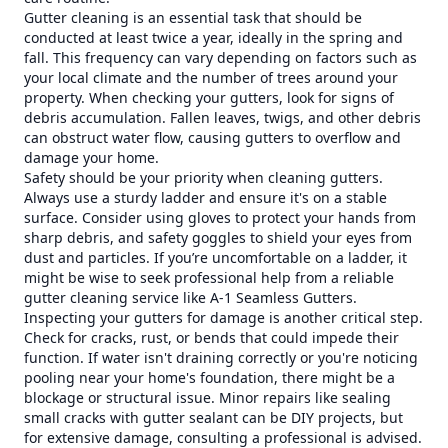
Gutter cleaning is an essential task that should be
conducted at least twice a year, ideally in the spring and
fall. This frequency can vary depending on factors such as
your local climate and the number of trees around your
property. When checking your gutters, look for signs of
debris accumulation. Fallen leaves, twigs, and other debris
can obstruct water flow, causing gutters to overflow and
damage your home.
Safety should be your priority when cleaning gutters.
Always use a sturdy ladder and ensure it's on a stable
surface. Consider using gloves to protect your hands from
sharp debris, and safety goggles to shield your eyes from
dust and particles. If you’re uncomfortable on a ladder, it
might be wise to seek professional help from a reliable
gutter cleaning service like A-1 Seamless Gutters.
Inspecting your gutters for damage is another critical step.
Check for cracks, rust, or bends that could impede their
function. If water isn't draining correctly or you're noticing
pooling near your home's foundation, there might be a
blockage or structural issue. Minor repairs like sealing
small cracks with gutter sealant can be DIY projects, but
for extensive damage, consulting a professional is advised.