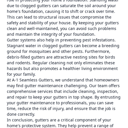
due to clogged gutters can saturate the soil around your
home's foundation, causing it to shift or crack over time.
This can lead to structural issues that compromise the
safety and stability of your house. By keeping your gutters
clean and well-maintained, you can avoid such problems
and maintain the integrity of your foundation.
Gutter systems also help in preventing pest infestations.
Stagnant water in clogged gutters can become a breeding
ground for mosquitoes and other pests. Furthermore,
debris-filled gutters are attractive nesting sites for birds
and rodents. Regular cleaning not only eliminates these
hazards but also promotes a healthier living environment
for your family.
At A-1 Seamless Gutters, we understand that homeowners
may find gutter maintenance challenging. Our team offers
comprehensive services that include cleaning, inspection,
and repair to keep your gutters in top shape. By entrusting
your gutter maintenance to professionals, you can save
time, reduce the risk of injury, and ensure that the job is
done correctly.
In conclusion, gutters are a critical component of your
home's protective system. They help prevent a range of