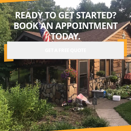
READY TO GET STARTED?
BOOK AN APPOINTMENT
TODAY.
GET A FREE QUOTE