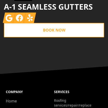
A-1 SEAMLESS GUTTERS
Google
Facebook
Yelp
BOOK NOW
COMPANY
SERVICES
Roofing
Home
services/repair/replace