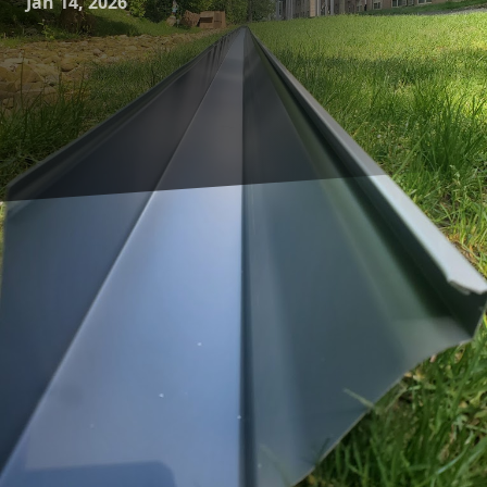
Jan 14, 2026
When it comes to safeguarding your home, many
homeowners often overlook the critical role that gutters
play. Gutter systems may not be the most glamorous
feature of a property, but they are fundamental to
protecting your home from water damage. At A-1 Seamless
Gutters, we are dedicated to enhancing your home's safety
through top-notch gutter cleaning and maintenance
services.
Gutters are designed to channel rainwater away from your
home's roof, walls, and foundation. This helps prevent
water-related issues such as soil erosion, basement