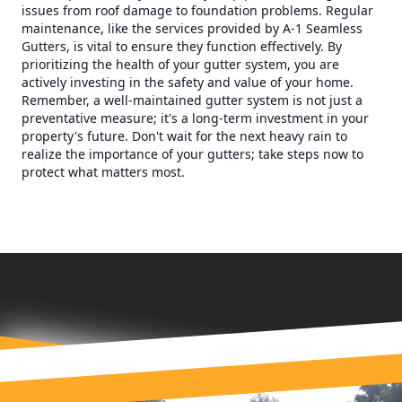
issues from roof damage to foundation problems. Regular
maintenance, like the services provided by A-1 Seamless
Gutters, is vital to ensure they function effectively. By
prioritizing the health of your gutter system, you are
actively investing in the safety and value of your home.
Remember, a well-maintained gutter system is not just a
preventative measure; it's a long-term investment in your
property's future. Don't wait for the next heavy rain to
realize the importance of your gutters; take steps now to
protect what matters most.