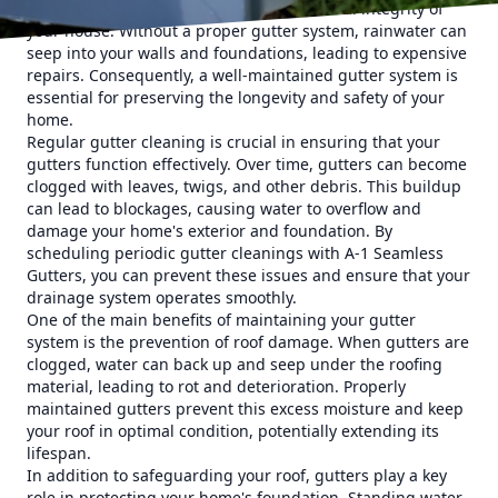
flooding, and even damage to the structural integrity of
your house. Without a proper gutter system, rainwater can
seep into your walls and foundations, leading to expensive
repairs. Consequently, a well-maintained gutter system is
essential for preserving the longevity and safety of your
home.
Regular gutter cleaning is crucial in ensuring that your
gutters function effectively. Over time, gutters can become
clogged with leaves, twigs, and other debris. This buildup
can lead to blockages, causing water to overflow and
damage your home's exterior and foundation. By
scheduling periodic gutter cleanings with A-1 Seamless
Gutters, you can prevent these issues and ensure that your
drainage system operates smoothly.
One of the main benefits of maintaining your gutter
system is the prevention of roof damage. When gutters are
clogged, water can back up and seep under the roofing
material, leading to rot and deterioration. Properly
maintained gutters prevent this excess moisture and keep
your roof in optimal condition, potentially extending its
lifespan.
In addition to safeguarding your roof, gutters play a key
role in protecting your home's foundation. Standing water