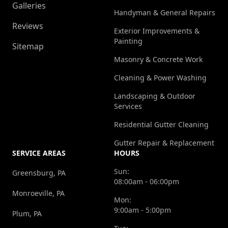
Galleries
Handyman & General Repairs
Reviews
Exterior Improvements &
Painting
Sitemap
Masonry & Concrete Work
Cleaning & Power Washing
Landscaping & Outdoor
Services
Residential Gutter Cleaning
Gutter Repair & Replacement
SERVICE AREAS
HOURS
Sun:
Greensburg, PA
08:00am - 06:00pm
Monroeville, PA
Mon:
9:00am - 5:00pm
Plum, PA