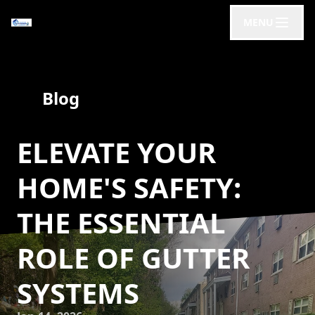
MENU
Blog
ELEVATE YOUR
HOME'S SAFETY:
THE ESSENTIAL
ROLE OF GUTTER
SYSTEMS