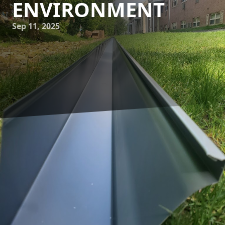
ENVIRONMENT
Sep 11, 2025
Maintaining a clean home is about more than just
sweeping the floors and dusting the furniture. The health
of your home environment extends beyond the interiors to
the often-overlooked structures like your gutter system. For
homeowners, understanding the importance of regular
gutter cleaning can support not just the longevity of the
home but also the well-being of the inhabitants. A-1
Seamless Gutters is dedicated to helping you understand
the pivotal role gutter maintenance plays in ensuring a