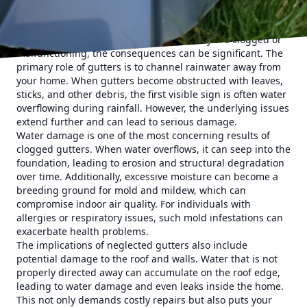
healthy living space.
Gutters may seem simple, but they are integral to your
home’s water drainage system. When they are clogged or
malfunctioning, the consequences can be significant. The
primary role of gutters is to channel rainwater away from
your home. When gutters become obstructed with leaves,
sticks, and other debris, the first visible sign is often water
overflowing during rainfall. However, the underlying issues
extend further and can lead to serious damage.
Water damage is one of the most concerning results of
clogged gutters. When water overflows, it can seep into the
foundation, leading to erosion and structural degradation
over time. Additionally, excessive moisture can become a
breeding ground for mold and mildew, which can
compromise indoor air quality. For individuals with
allergies or respiratory issues, such mold infestations can
exacerbate health problems.
The implications of neglected gutters also include
potential damage to the roof and walls. Water that is not
properly directed away can accumulate on the roof edge,
leading to water damage and even leaks inside the home.
This not only demands costly repairs but also puts your