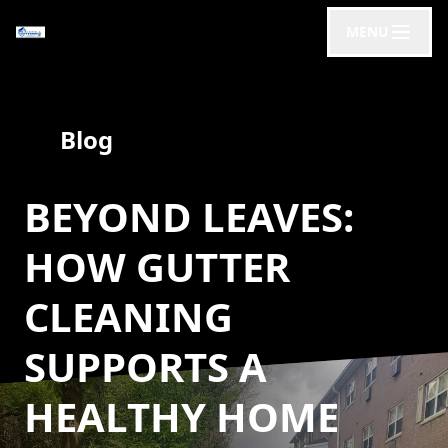
MENU
Blog
BEYOND LEAVES:
HOW GUTTER
CLEANING
SUPPORTS A
HEALTHY HOME