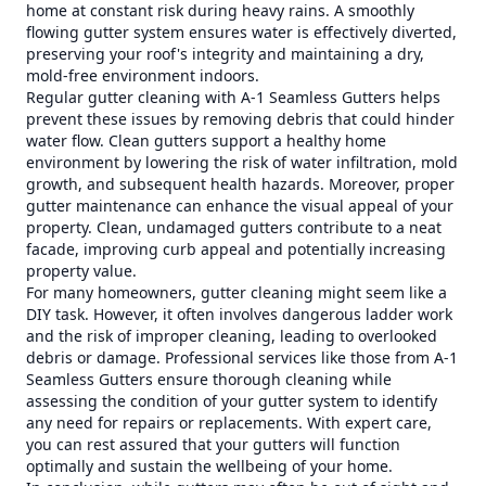
home at constant risk during heavy rains. A smoothly
flowing gutter system ensures water is effectively diverted,
preserving your roof's integrity and maintaining a dry,
mold-free environment indoors.
Regular gutter cleaning with A-1 Seamless Gutters helps
prevent these issues by removing debris that could hinder
water flow. Clean gutters support a healthy home
environment by lowering the risk of water infiltration, mold
growth, and subsequent health hazards. Moreover, proper
gutter maintenance can enhance the visual appeal of your
property. Clean, undamaged gutters contribute to a neat
facade, improving curb appeal and potentially increasing
property value.
For many homeowners, gutter cleaning might seem like a
DIY task. However, it often involves dangerous ladder work
and the risk of improper cleaning, leading to overlooked
debris or damage. Professional services like those from A-1
Seamless Gutters ensure thorough cleaning while
assessing the condition of your gutter system to identify
any need for repairs or replacements. With expert care,
you can rest assured that your gutters will function
optimally and sustain the wellbeing of your home.