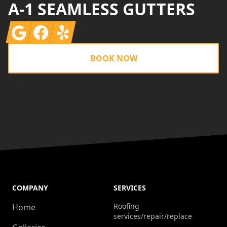
A-1 SEAMLESS GUTTERS
Google
Facebook
Yelp
BOOK NOW
COMPANY
SERVICES
Roofing
Home
services/repair/replace