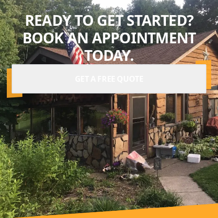
READY TO GET STARTED?
BOOK AN APPOINTMENT
TODAY.
GET A FREE QUOTE