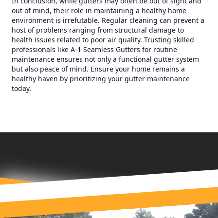
In conclusion, while gutters may often be out of sight and
out of mind, their role in maintaining a healthy home
environment is irrefutable. Regular cleaning can prevent a
host of problems ranging from structural damage to
health issues related to poor air quality. Trusting skilled
professionals like A-1 Seamless Gutters for routine
maintenance ensures not only a functional gutter system
but also peace of mind. Ensure your home remains a
healthy haven by prioritizing your gutter maintenance
today.