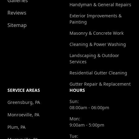
Galleries
Handyman & General Repairs
Reviews
Exterior Improvements &
Painting
Sitemap
Masonry & Concrete Work
Cleaning & Power Washing
Landscaping & Outdoor
Services
Residential Gutter Cleaning
Gutter Repair & Replacement
SERVICE AREAS
HOURS
Sun:
Greensburg, PA
08:00am - 06:00pm
Monroeville, PA
Mon:
9:00am - 5:00pm
Plum, PA
Tue: